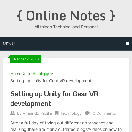
Skip
{ Online Notes }
to
content
All things Technical and Personal
MENU
October 2, 2016
Home
Technology
Setting up Unity for Gear VR development
Setting up Unity for Gear VR
development
By
Armando Padilla
Technology
0 Comments
After a full day of trying out different approaches and
realizing there are many outdated blogs/videos on how to