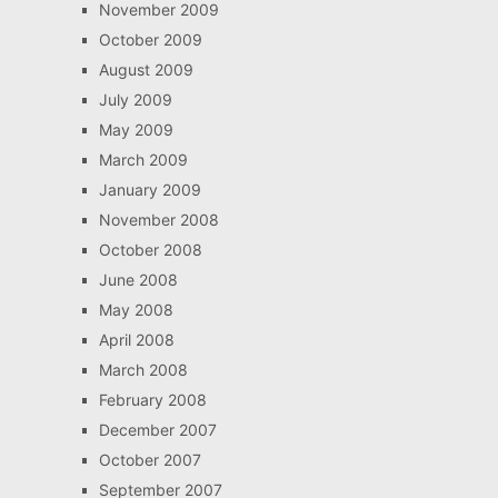
November 2009
October 2009
August 2009
July 2009
May 2009
March 2009
January 2009
November 2008
October 2008
June 2008
May 2008
April 2008
March 2008
February 2008
December 2007
October 2007
September 2007