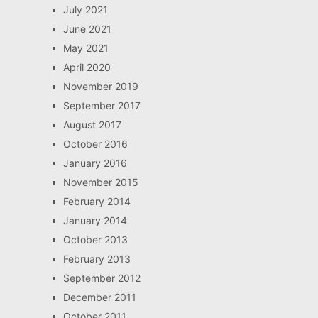
July 2021
June 2021
May 2021
April 2020
November 2019
September 2017
August 2017
October 2016
January 2016
November 2015
February 2014
January 2014
October 2013
February 2013
September 2012
December 2011
October 2011