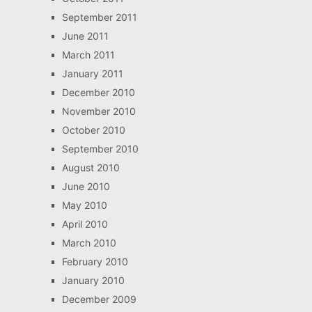
September 2011
June 2011
March 2011
January 2011
December 2010
November 2010
October 2010
September 2010
August 2010
June 2010
May 2010
April 2010
March 2010
February 2010
January 2010
December 2009