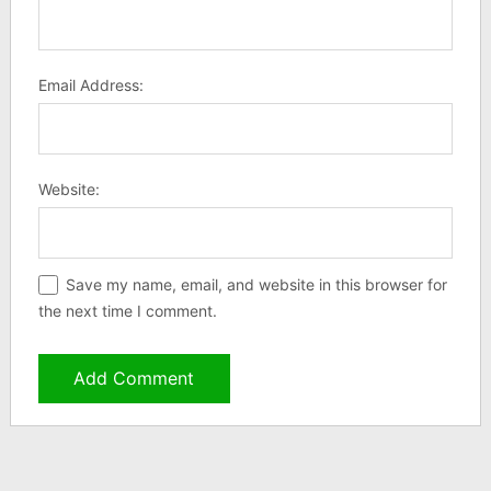
Email Address:
Website:
Save my name, email, and website in this browser for
the next time I comment.