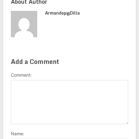
About Author
Armandop@dilla
Add a Comment
Comment:
Name: