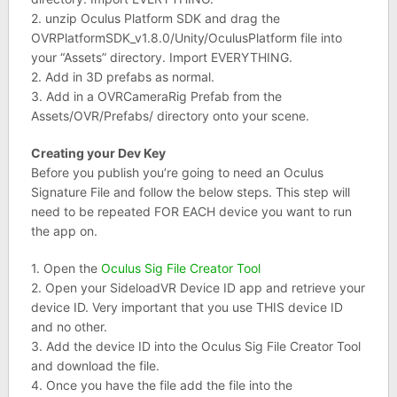
2. unzip Oculus Platform SDK and drag the
OVRPlatformSDK_v1.8.0/Unity/OculusPlatform file into
your “Assets” directory. Import EVERYTHING.
2. Add in 3D prefabs as normal.
3. Add in a OVRCameraRig Prefab from the
Assets/OVR/Prefabs/ directory onto your scene.
Creating your Dev Key
Before you publish you’re going to need an Oculus
Signature File and follow the below steps. This step will
need to be repeated FOR EACH device you want to run
the app on.
1. Open the
Oculus Sig File Creator Tool
2. Open your SideloadVR Device ID app and retrieve your
device ID. Very important that you use THIS device ID
and no other.
3. Add the device ID into the Oculus Sig File Creator Tool
and download the file.
4. Once you have the file add the file into the