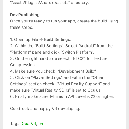
“Assets/Plugins/Android/assets” directory.
Dev Publishing
Once you’re ready to run your app, create the build using
these steps.
1. Open up File -> Build Settings.
2. Within the “Build Settings”. Select “Android” from the
“Platforms” pane and click “Switch Platform”.
3. On the right hand side select, “ETC2”, for Texture
Compression.
4. Make sure you check, “Development Build”.
5. Click on “Player Settings” and within the “Other
Settings” section check, “Virtual Reality Support” and
make sure “Virtual Reality SDKs” is set to Oculus.
6. Finally make sure “Minimum API Level is 22 or higher.
Good luck and happy VR developing.
Tags:
GearVR
,
vr