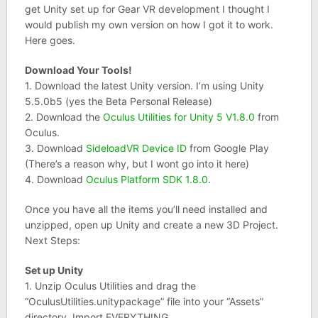
get Unity set up for Gear VR development I thought I
would publish my own version on how I got it to work.
Here goes.
Download Your Tools!
1. Download the latest Unity version. I’m using Unity
5.5.0b5 (yes the Beta Personal Release)
2. Download the
Oculus Utilities for Unity 5 V1.8.0
from
Oculus.
3. Download
SideloadVR Device ID
from Google Play
(There’s a reason why, but I wont go into it here)
4. Download
Oculus Platform SDK 1.8.0
.
Once you have all the items you’ll need installed and
unzipped, open up Unity and create a new 3D Project.
Next Steps:
Set up Unity
1. Unzip Oculus Utilities and drag the
“OculusUtilities.unitypackage” file into your “Assets”
directory. Import EVERYTHING.