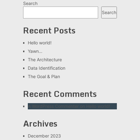
Search
Search
Recent Posts
Hello world!
Yawn…
The Architecture
Data Identification
The Goal & Plan
Recent Comments
A WordPress Commenter
on
Hello world!
Archives
December 2023