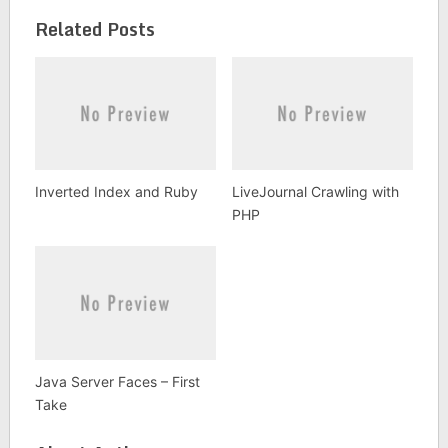
Related Posts
Inverted Index and Ruby
LiveJournal Crawling with
PHP
Java Server Faces – First
Take