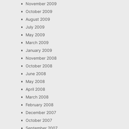
November 2009
October 2009
August 2009
July 2009
May 2009
March 2009
January 2009
November 2008
October 2008
June 2008
May 2008
April 2008
March 2008
February 2008
December 2007
October 2007
September 2007