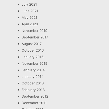
July 2021
June 2021
May 2021
April 2020
November 2019
September 2017
August 2017
October 2016
January 2016
November 2015
February 2014
January 2014
October 2013
February 2013
September 2012
December 2011