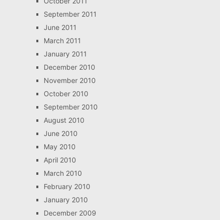
October 2011
September 2011
June 2011
March 2011
January 2011
December 2010
November 2010
October 2010
September 2010
August 2010
June 2010
May 2010
April 2010
March 2010
February 2010
January 2010
December 2009