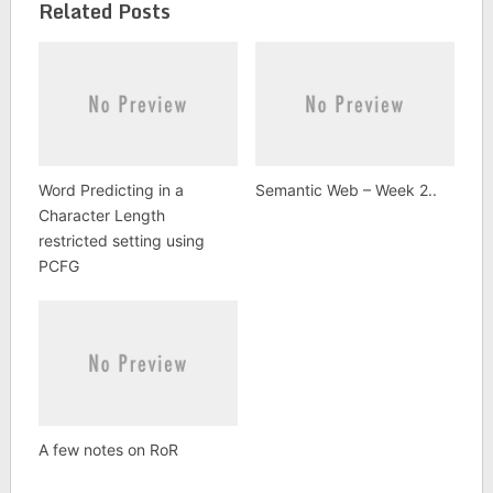
Related Posts
Word Predicting in a
Semantic Web – Week 2..
Character Length
restricted setting using
PCFG
A few notes on RoR