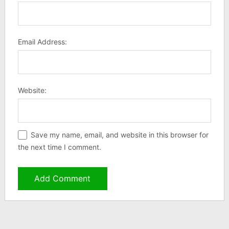
Email Address:
Website:
Save my name, email, and website in this browser for
the next time I comment.