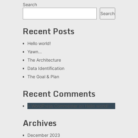
Search
Search
Recent Posts
Hello world!
Yawn…
The Architecture
Data Identification
The Goal & Plan
Recent Comments
A WordPress Commenter
on
Hello world!
Archives
December 2023