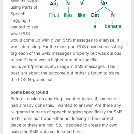
SMS messages
using Parts of
Speech
Tagging. I
wanted to see
what POS
would come up with given SMS messages to analyze. It
was interesting. For the most part POS could successfully
tag each of the SMS messages properly but was curious
to see if there was a higher rate of a specific
noun/verb/pronoun/etc usage in SMS messages. This
post isnt about the outcome but rather a forum to place
the POS N-grams out.
Some background
Before I could do anything I wanted to see if someone
had already done this. I wanted to answer, Are there any
N-grams for parts of speech tagging specifically for SMS
text? Turns out I was either not looking in the correct
place or there are non. So, I decided to create my own
using the SMS data set located here: