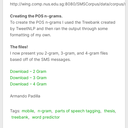
http://wing.comp.nus.edu.sg:8080/SMSCorpus/data/corpus/s
Creating the POS n-grams.
To create the POS n-grams I used the Treebank created
by TweetNLP and then ran the output through some
formatting of my own.
The files!
I now present you 2-gram, 3-gram, and 4-gram files
based off of the SMS messages.
Download – 2 Gram
Download – 3 Gram
Download – 4 Gram
Armando Padilla
Tags:
mobile
,
n-gram
,
parts of speech tagging
,
thesis
,
treebank
,
word predictor