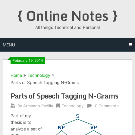
Skip
{ Online Notes }
to
content
All things Technical and Personal
MENU
February 19, 2014
Home
Technology
Parts of Speech Tagging N-Grams
Parts of Speech Tagging N-Grams
By
Armando Padilla
Technology
0 Comments
Part of my
thesis is to
analyze a set of