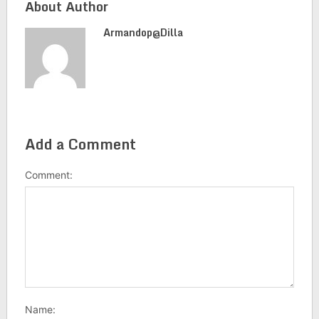
About Author
Armandop@dilla
Add a Comment
Comment:
Name: